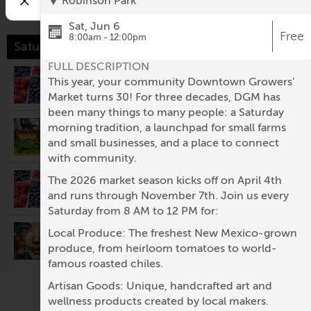
Robinson Park
Sat, Jun 6
Free
8:00am - 12:00pm
Saturday, August 8
FULL DESCRIPTION
Los Ranchos Growers' Market
This year, your community Downtown Growers’
8:00am @
Los Ranchos Growers' Market
Market turns 30! For three decades, DGM has
been many things to many people: a Saturday
Downtown Growers' Market
morning tradition, a launchpad for small farms
8:00am @
Robinson Park
and small businesses, and a place to connect
with community.
South Valley Growers Market
The 2026 market season kicks off on April 4th
8:00am @
Gutierrez-Hubbell House
and runs through November 7th. Join us every
Saturday from 8 AM to 12 PM for:
Visionary Arts & Crafts Guild
Local Produce: The freshest New Mexico-grown
Monthly Meeting
produce, from heirloom tomatoes to world-
10:00am @
Rio Rancho Regional Chamber of
famous roasted chiles.
Commerce
Artisan Goods: Unique, handcrafted art and
Second Saturday: Nuevo México
wellness products created by local makers.
Colcha Workshop