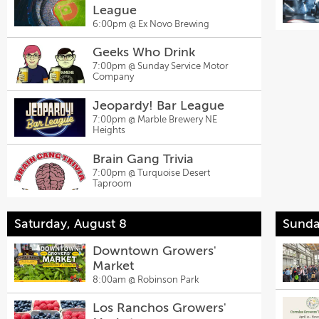
League
6:00pm @
Ex Novo Brewing
Geeks Who Drink
7:00pm @
Sunday Service Motor
Company
Jeopardy! Bar League
7:00pm @
Marble Brewery NE
Heights
Brain Gang Trivia
7:00pm @
Turquoise Desert
Taproom
Saturday, August 8
Sunda
Downtown Growers'
Market
8:00am @
Robinson Park
Los Ranchos Growers'