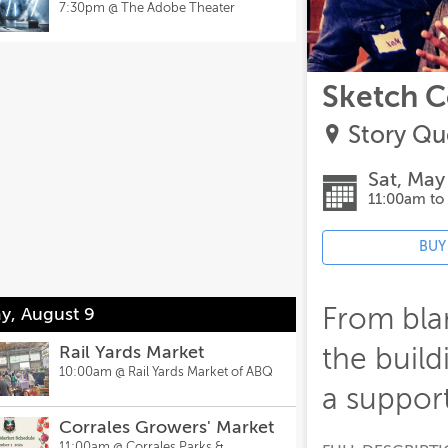
7:30pm @
The Adobe Theater
Sketch 
Story Qu
Sat, May
11:00am to
BUY
From bla
y, August 9
Rail Yards Market
the build
10:00am @
Rail Yards Market of ABQ
a support
Corrales Growers' Market
11:00am @
Corrales Parks &