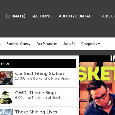
[DONATE]
SECTIONS.
ABOUT/CONTACT
SUBSCR
Categories
a
Sandoval County
East Mountains
Santa Fe
Toggle
CLOSE
categories
menu
rrow
Car Seat Fitting Station
10:00am @
Rio Rancho Fire Station 7
GWD: Theme Bingo
6:00pm @
The Imperial Hotel
These Shining Lives