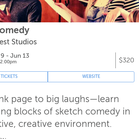
Comedy
est Studios
 9 - Jun 13
$320
 2:00pm
 TICKETS
WEBSITE
nk page to big laughs—learn
ing blocks of sketch comedy in
ive, creative environment.