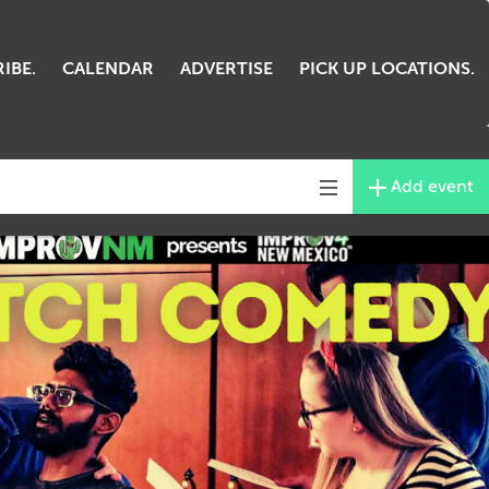
IBE.
CALENDAR
ADVERTISE
PICK UP LOCATIONS.
Add event
Toggle
navigation