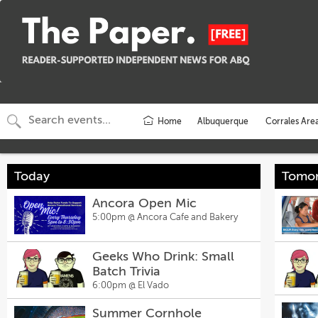
Home
Albuquerque
Corrales Are
Today
Tomo
Ancora Open Mic
5:00pm @
Ancora Cafe and Bakery
Geeks Who Drink: Small
Batch Trivia
6:00pm @
El Vado
Summer Cornhole