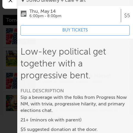
JUNO brewery + cafe + art
Thu, May 14
$5
6:00pm - 8:00pm
Tomorrow
BUY TICKETS
Los Ranchos Growers' Market
8:00am @
Los Ranchos Growers' Market
Low-key political get
Downtown Growers' Market
8:00am @
Robinson Park
together with a
progressive bent.
South Valley Growers Market
8:00am @
Gutierrez-Hubbell House
FULL DESCRIPTION
Sip a beverage with the folks from Progress Now
Visionary Arts & Crafts Guild
Monthly Meeting
NM, with trivia, progressive hilarity, and primary
elections chat.
10:00am @
Rio Rancho Regional Chamber of
Commerce
21+ (minors ok with parent)
Second Saturday: Nuevo México
$5 suggested donation at the door.
Colcha Workshop