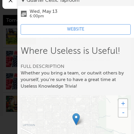
Quarter Celtic Taproom
Wed, May 13
6:00pm
Tomorrow
WEBSITE
Downtown Growers' Market
8:00am @
Robinson Park
Where Useless is Useful!
Los Ranchos Growers' Market
8:00am @
Los Ranchos Growers' Market
FULL DESCRIPTION
Whether you bring a team, or outwit others by
South Valley Growers Market
yourself, you’re sure to have a great time at
8:00am @
Gutierrez-Hubbell House
Useless Knowledge Trivia!
Visionary Arts & Crafts Guild
+
Monthly Meeting
-
10:00am @
Rio Rancho Regional Chamber of
Commerce
Second Saturday: Nuevo México
Colcha Workshop