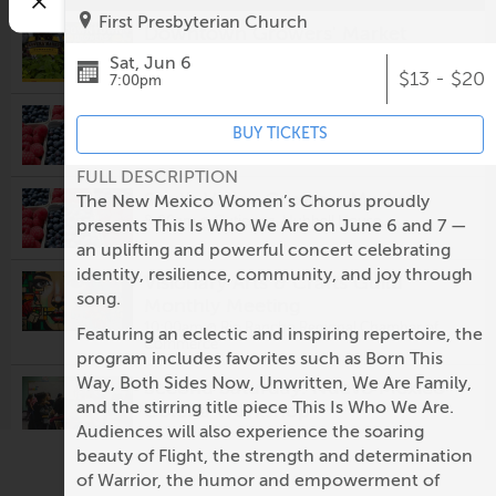
First Presbyterian Church
Downtown Growers' Market
8:00am @
Robinson Park
Sat, Jun 6
$13 - $20
7:00pm
Los Ranchos Growers' Market
BUY TICKETS
8:00am @
Los Ranchos Growers' Market
FULL DESCRIPTION
South Valley Growers Market
The New Mexico Women’s Chorus proudly
8:00am @
Gutierrez-Hubbell House
presents This Is Who We Are on June 6 and 7 —
an uplifting and powerful concert celebrating
identity, resilience, community, and joy through
Visionary Arts & Crafts Guild
song.
Monthly Meeting
10:00am @
Rio Rancho Regional Chamber of
Featuring an eclectic and inspiring repertoire, the
Commerce
program includes favorites such as Born This
Way, Both Sides Now, Unwritten, We Are Family,
Second Saturday: Nuevo México
and the stirring title piece This Is Who We Are.
Colcha Workshop
Audiences will also experience the soaring
1:00pm @
Casa San Ysidro
beauty of Flight, the strength and determination
NM Art League presents:
of Warrior, the humor and empowerment of