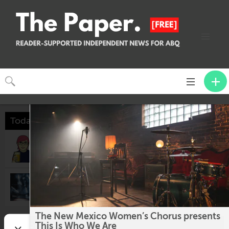
Toggle
CLOSE
navigation
Today
GWD: Theme Bingo
6:00pm @
The Imperial Hotel
These Shining Lives
7:30pm @
The Adobe Theater
The New Mexico Women’s Chorus presents
Tomorrow
This Is Who We Are