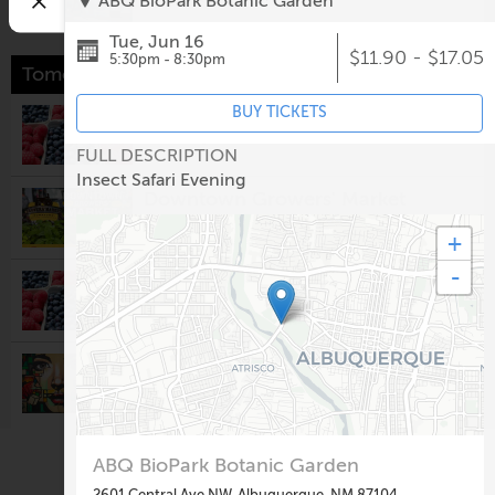
ABQ BioPark Botanic Garden
Tue, Jun 16
$11.90 - $17.05
5:30pm - 8:30pm
Tomorrow
BUY TICKETS
Los Ranchos Growers' Market
8:00am @
Los Ranchos Growers' Market
FULL DESCRIPTION
Insect Safari Evening
Downtown Growers' Market
8:00am @
Robinson Park
+
-
South Valley Growers Market
8:00am @
Gutierrez-Hubbell House
Visionary Arts & Crafts Guild
Monthly Meeting
10:00am @
Rio Rancho Regional Chamber of
Commerce
ABQ BioPark Botanic Garden
Second Saturday: Nuevo México
Colcha Workshop
2601 Central Ave NW, Albuquerque, NM 87104