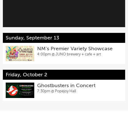
Sunday, September 13
NM's Premier Variety Showcase
4:00pm @
JUNO brewery + cafe + art
Friday, October 2
Ghostbusters in Concert
7:30pm @
Popejoy Hall