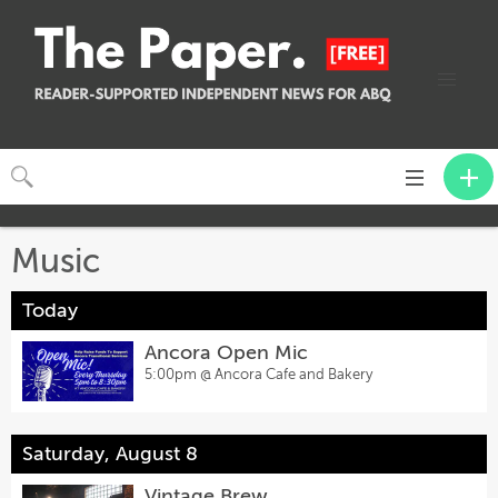
Toggle
navigation
Music
Today
Ancora Open Mic
5:00pm @
Ancora Cafe and Bakery
Saturday, August 8
Vintage Brew