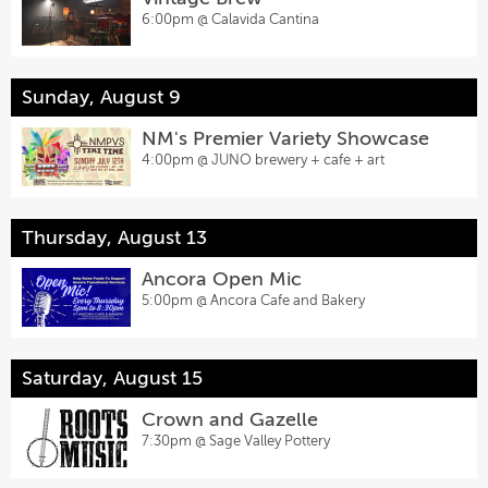
6:00pm @
Calavida Cantina
Sunday, August 9
NM's Premier Variety Showcase
4:00pm @
JUNO brewery + cafe + art
Thursday, August 13
Ancora Open Mic
5:00pm @
Ancora Cafe and Bakery
Saturday, August 15
Crown and Gazelle
7:30pm @
Sage Valley Pottery