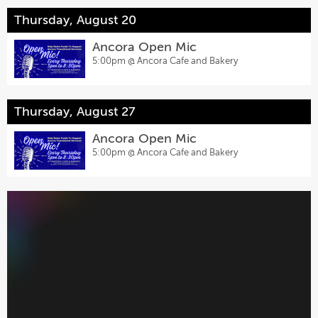
Thursday, August 20
Ancora Open Mic
5:00pm @
Ancora Cafe and Bakery
Thursday, August 27
Ancora Open Mic
5:00pm @
Ancora Cafe and Bakery