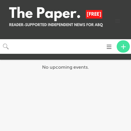
Toggle
navigation
No upcoming events.